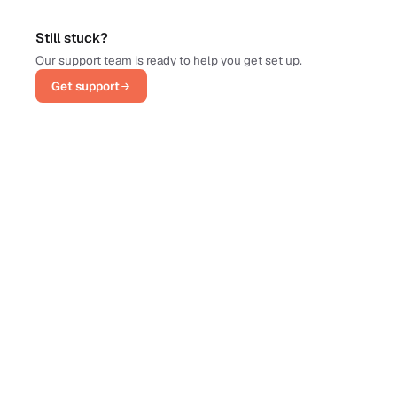
Still stuck?
Our support team is ready to help you get set up.
Get support