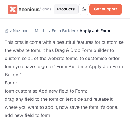
/ docs
Products
Get support
Nazmart — Multi-Tenancy eCommerce Platform (SAAS)
Form Builder
Apply Job Form
This cms is come with a beautiful features for customise
the website form. it has Drag & Drop Form builder to
customise all of the website forms. to customise order
form you have to go to ” Form Builder > Apply Job Form
Builder”.
Form:
form customise Add new field to Form:
drag any field to the form on left side and release it
where you want to add it, now save the form it's done.
add new field to form