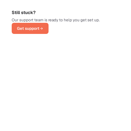
Still stuck?
Our support team is ready to help you get set up.
Get support