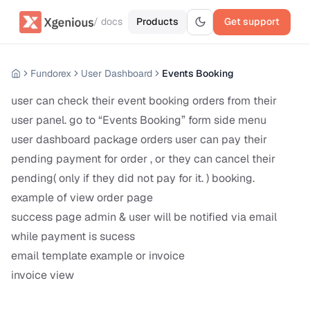
/ docs
Products
Get support
Fundorex
User Dashboard
Events Booking
user can check their event booking orders from their
user panel. go to “Events Booking” form side menu
user dashboard package orders user can pay their
pending payment for order , or they can cancel their
pending( only if they did not pay for it. ) booking.
example of view order page
success page admin & user will be notified via email
while payment is sucess
email template example or invoice
invoice view