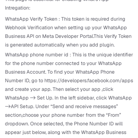
Intregation:
WhatsApp Verify Token : This token is required during
Webhook Verification when setting up your WhatsApp
Business API on Meta Developer Portal.This Verify Token
is generated automatically when you add plugin.
WhatsApp phone number id : This is the unique identifier
for the phone number connected to your WhatsApp
Business Account. To find your WhatsApp Phone
Number ID, go to
https://developers.facebook.com/apps
and create your app. Then select your app ,click
WhatsApp -> Set Up. In the left sidebar, click WhatsApp
->API Setup. Under “Send and receive messages”
section,choose your phone number from the “From”
dropdown. Once selected, the Phone Number ID will
appear just below, along with the WhatsApp Business