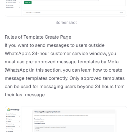
Screenshot
Rules of Template Create Page
If you want to send messages to users outside
WhatsApp's 24-hour customer service window, you
must use pre-approved message templates by Meta
(WhatsApp).In this section, you can learn how to create
message templates correctly. Only approved templates
can be used for messaging users beyond 24 hours from
their last message.