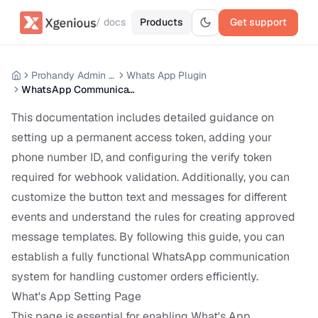
/ docs
Products
Get support
Prohandy Admin Panel
Whats App Plugin
WhatsApp Communication Setup
This documentation includes detailed guidance on
setting up a permanent access token, adding your
phone number ID, and configuring the verify token
required for webhook validation. Additionally, you can
customize the button text and messages for different
events and understand the rules for creating approved
message templates. By following this guide, you can
establish a fully functional WhatsApp communication
system for handling customer orders efficiently.
What's App Setting Page
This page is essential for enabling What's App