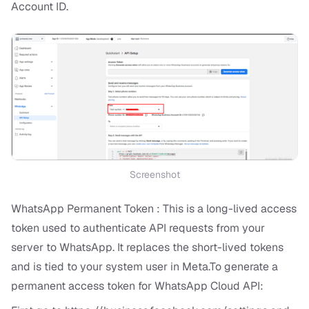
Account ID.
Screenshot
WhatsApp Permanent Token : This is a long-lived access
token used to authenticate API requests from your
server to WhatsApp. It replaces the short-lived tokens
and is tied to your system user in Meta.To generate a
permanent access token for WhatsApp Cloud API: