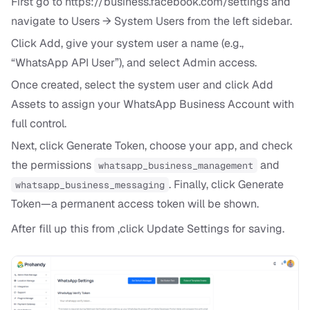
First go to
https://business.facebook.com/settings
and
navigate to Users → System Users from the left sidebar.
Click Add, give your system user a name (e.g.,
“WhatsApp API User”), and select Admin access.
Once created, select the system user and click Add
Assets to assign your WhatsApp Business Account with
full control.
Next, click Generate Token, choose your app, and check
the permissions
and
whatsapp_business_management
. Finally, click Generate
whatsapp_business_messaging
Token—a permanent access token will be shown.
After fill up this from ,click Update Settings for saving.