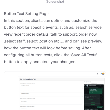
Screenshot
Button Text Setting Page
In this section, clients can define and customize the
button text for specific events, such as: search service,
view recent order details, talk to support, order now
,select staff, select location etc…… and can see preview
how the button text will look before saving. After
configuring all button texts, click the ‘Save All Texts'
button to apply and store your changes.