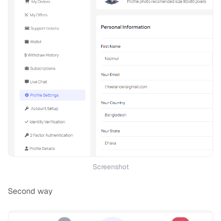
Screenshot
Second way