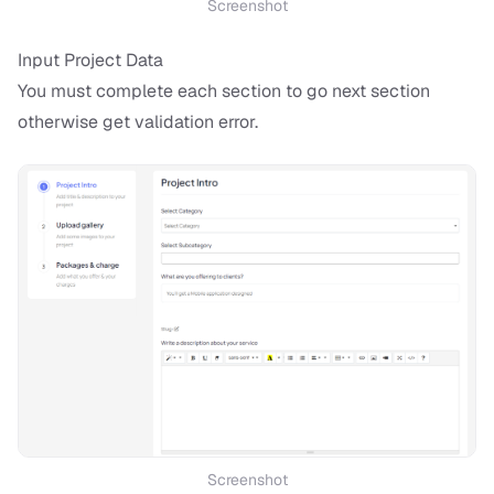
Screenshot
Input Project Data
You must complete each section to go next section
otherwise get validation error.
Screenshot