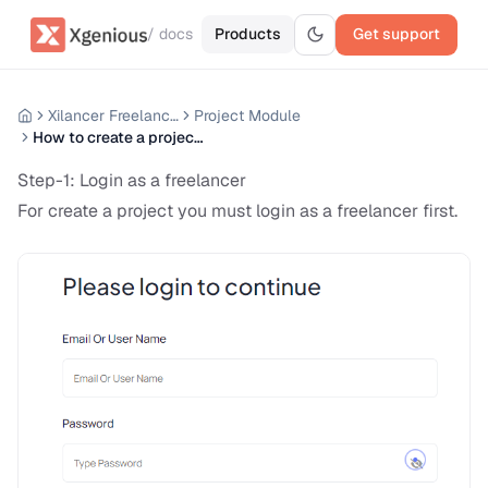
/ docs
Products
Get support
Xilancer Freelancer Marketplace
Project Module
How to create a project ?
Step-1: Login as a freelancer
For create a project you must login as a freelancer first.