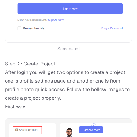
Screenshot
Step-2: Create Project
After login you will get two options to create a project
one is profile settings page and another one is from
profile photo quick access. Follow the bellow images to
create a project properly.
First way