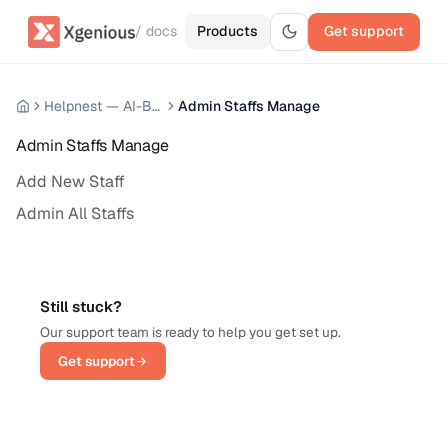
/ docs
Products
Get support
Helpnest — AI-Based Support Chatbot System
Admin Staffs Manage
Admin Staffs Manage
Add New Staff
Admin All Staffs
Still stuck?
Our support team is ready to help you get set up.
Get support