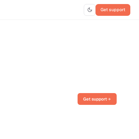
Get support
Get support