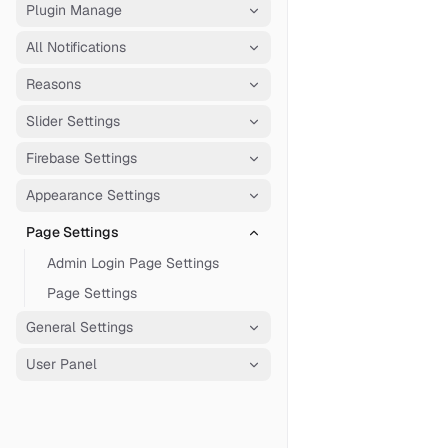
Plugin Manage
All Notifications
Reasons
Slider Settings
Firebase Settings
Appearance Settings
Page Settings
Admin Login Page Settings
Page Settings
General Settings
User Panel