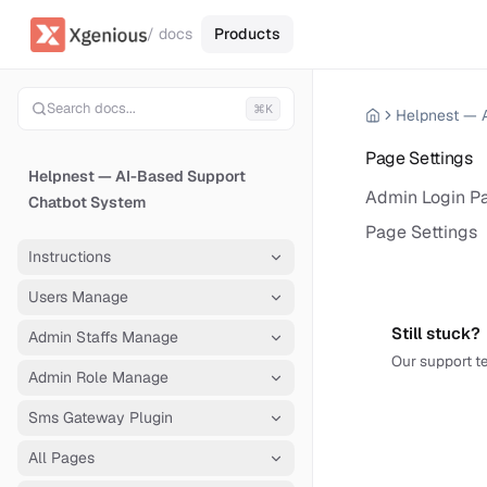
/ docs
Products
Search docs...
⌘K
Page Settings
Helpnest — AI-Based Support
Admin Login Pa
Chatbot System
Page Settings
Instructions
Users Manage
Still stuck?
Admin Staffs Manage
Our support te
Admin Role Manage
Sms Gateway Plugin
All Pages