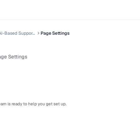
Helpnest — AI-Based Support Chatbot System
Page Settings
ge Settings
am is ready to help you get set up.