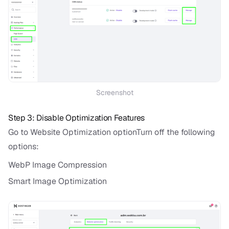
Screenshot
Step 3: Disable Optimization Features
Go to Website Optimization optionTurn off the following
options:
WebP Image Compression
Smart Image Optimization