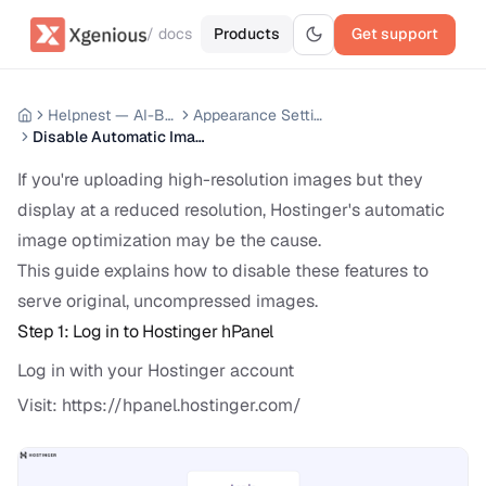
/ docs
Products
Get support
Helpnest — AI-Based Support Chatbot System
Appearance Settings
Disable Automatic Image Optimization on Hostinger
If you're uploading high-resolution images but they
display at a reduced resolution, Hostinger's automatic
image optimization may be the cause.
This guide explains how to disable these features to
serve original, uncompressed images.
Step 1: Log in to Hostinger hPanel
Log in with your Hostinger account
Visit:
https://hpanel.hostinger.com/