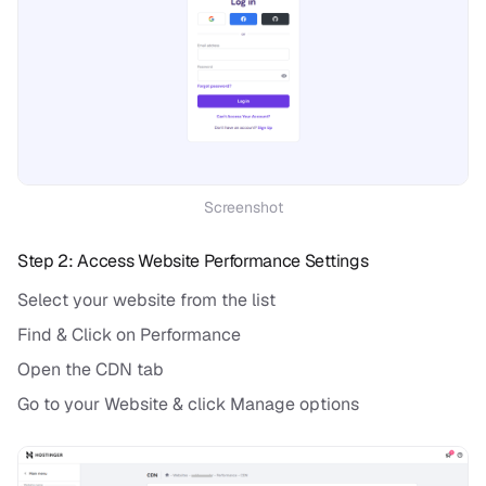
Screenshot
Step 2: Access Website Performance Settings
Select your website from the list
Find & Click on Performance
Open the CDN tab
Go to your Website & click Manage options