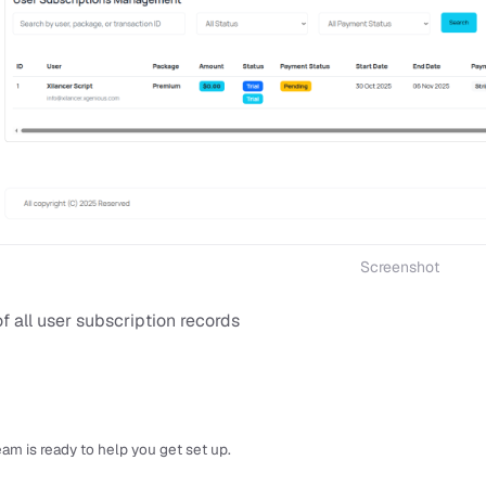
Screenshot
of all user subscription records
am is ready to help you get set up.