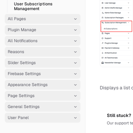
User Subscriptions
Management
All Pages
Plugin Manage
All Notifications
Reasons
Slider Settings
Firebase Settings
Appearance Settings
Displays a list 
Page Settings
General Settings
Still stuck?
User Panel
Our support te