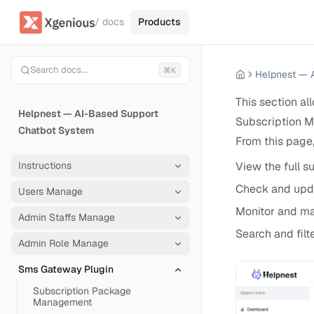
/ docs
Products
Search docs...
⌘K
This section al
Helpnest — AI-Based Support
Subscription M
Chatbot System
From this page,
Instructions
View the full su
Check and updat
Users Manage
Monitor and ma
Admin Staffs Manage
Search and filt
Admin Role Manage
Sms Gateway Plugin
Subscription Package
Management