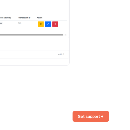
Get support