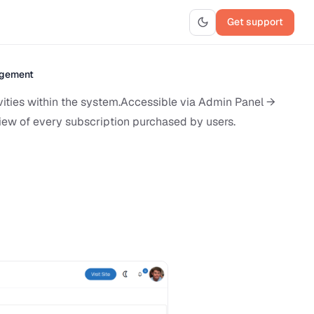
Get support
agement
vities within the system.Accessible via Admin Panel →
iew of every subscription purchased by users.