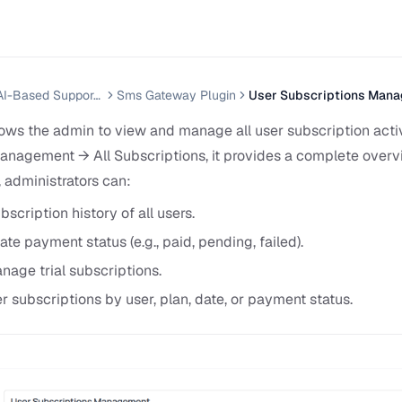
Helpnest — AI-Based Support Chatbot System
Sms Gateway Plugin
User Subscriptions Man
lows the admin to view and manage all user subscription acti
anagement → All Subscriptions, it provides a complete overv
 administrators can:
bscription history of all users.
e payment status (e.g., paid, pending, failed).
nage trial subscriptions.
er subscriptions by user, plan, date, or payment status.