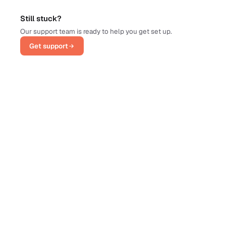
Still stuck?
Our support team is ready to help you get set up.
Get support