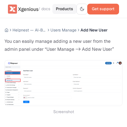
/ docs
Products
Get support
Helpnest — AI-Based Support Chatbot System
Users Manage
Add New User
You can easily manage adding a new user from the
admin panel under “User Manage -> Add New User”
Screenshot