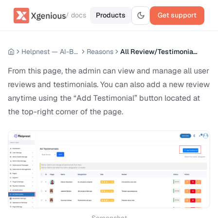
/ docs
Products
Get support
Helpnest — AI-Based Support Chatbot System
Reasons
All Review/Testimonials
From this page, the admin can view and manage all user
reviews and testimonials. You can also add a new review
anytime using the “Add Testimonial” button located at
the top-right corner of the page.
Screenshot