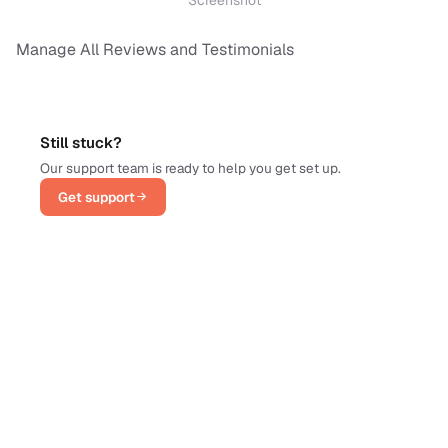
Manage All Reviews and Testimonials
Still stuck?
Our support team is ready to help you get set up.
Get support