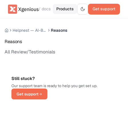
/ docs
Products
Get support
Helpnest — AI-Based Support Chatbot System
Reasons
Reasons
All Review/Testimonials
Still stuck?
Our support team is ready to help you get set up.
Get support