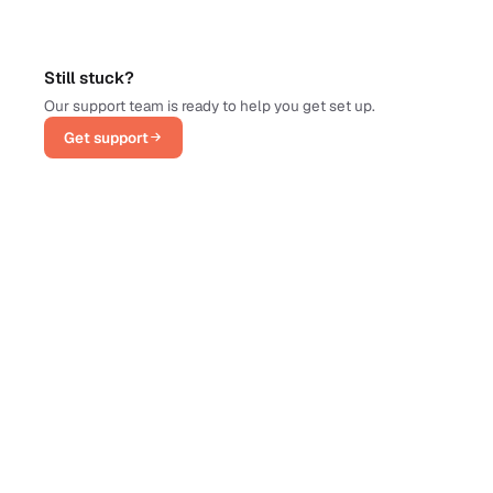
Still stuck?
Our support team is ready to help you get set up.
Get support