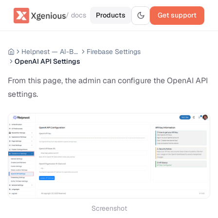
/ docs
Products
Get support
Helpnest — AI-Based Support Chatbot System
Firebase Settings
OpenAI API Settings
From this page, the admin can configure the OpenAI API
settings.
Screenshot