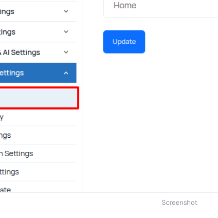
Screenshot