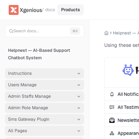
/ docs
Products
Search docs...
⌘K
Using these se
Helpnest — AI-Based Support
Chatbot System
Instructions
Users Manage
Admin Staffs Manage
Admin Role Manage
Sms Gateway Plugin
All Pages