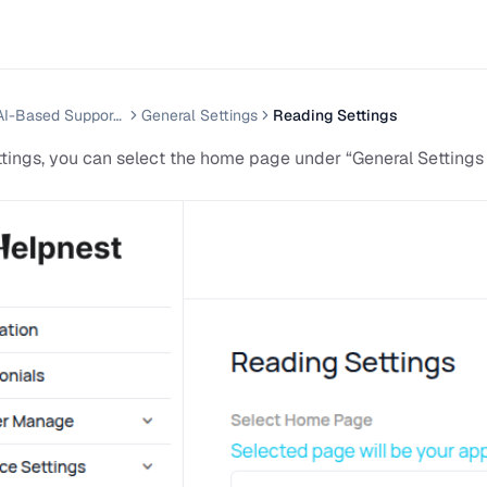
Helpnest — AI-Based Support Chatbot System
General Settings
Reading Settings
ttings, you can select the home page under “General Settings