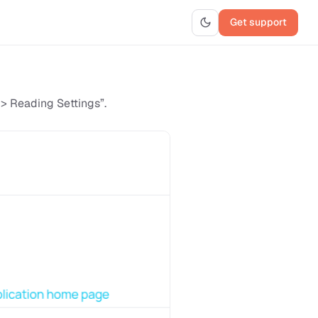
Get support
 > Reading Settings”.