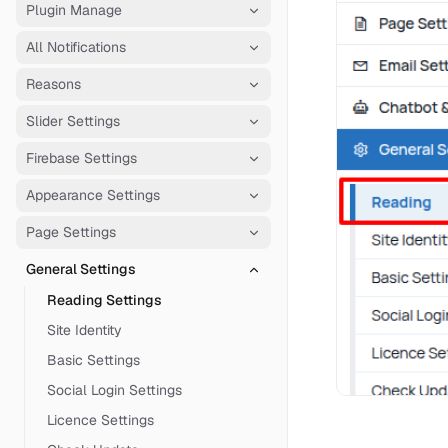
Plugin Manage
All Notifications
Reasons
Slider Settings
Firebase Settings
Appearance Settings
Page Settings
General Settings
Reading Settings
Site Identity
Basic Settings
Social Login Settings
Licence Settings